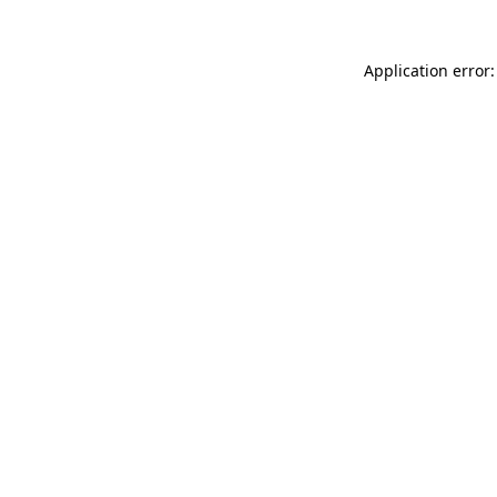
Application error