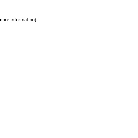
 more information)
.