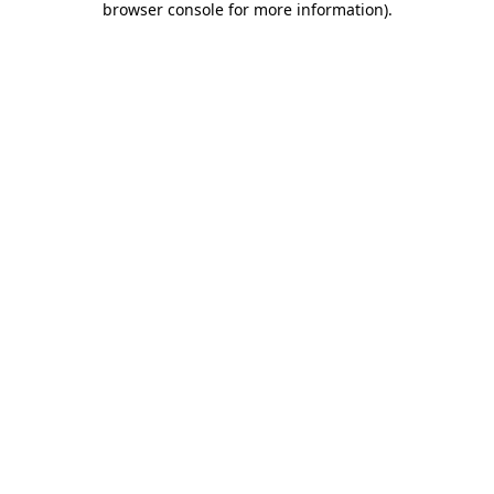
browser console for more information)
.