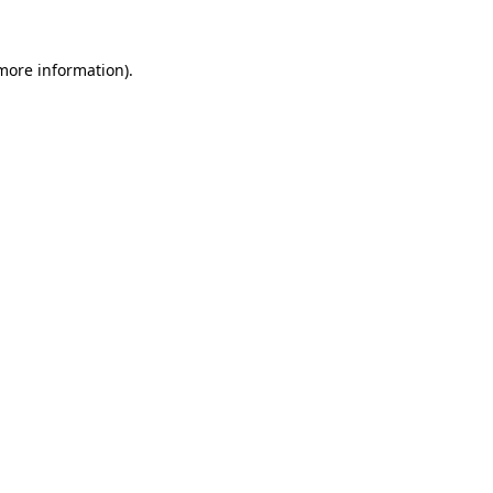
 more information)
.