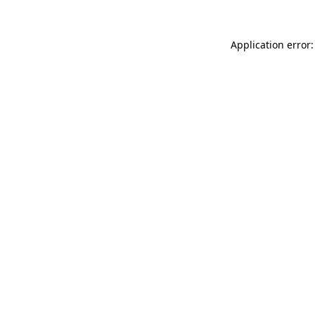
Application error