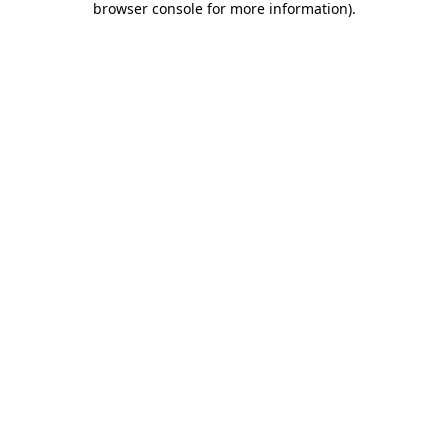
browser console for more information)
.