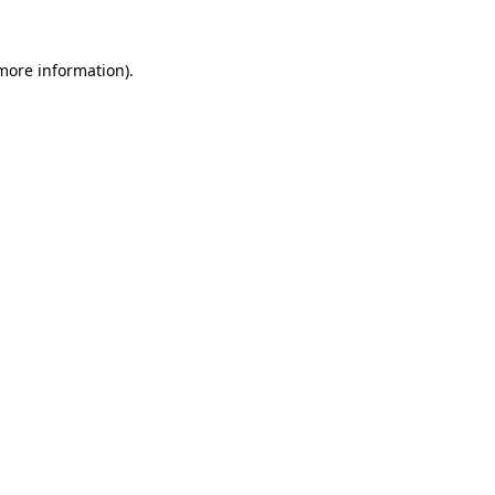
 more information)
.