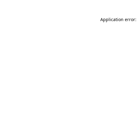
Application error