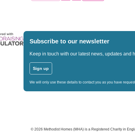
Subscribe to our newsletter
Keep in touch with our latest news, updates and 
Sign up
We will only use these details to contact you as you have reque
©
2026
Methodist Homes (MHA) is a Registered Charity in Eng