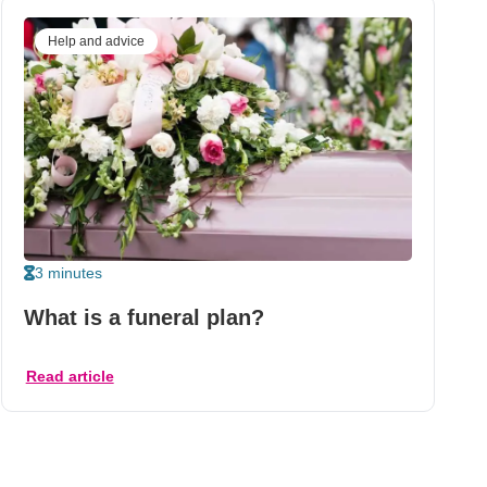
Help and advice
3 minutes
What is a funeral plan?
Read article