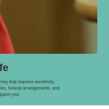
fe
ney that requires sensitivity,
dies, funeral arrangements, and
upport you.