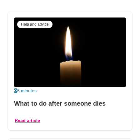
Help and advice
6 minutes
What to do after someone dies
Read article