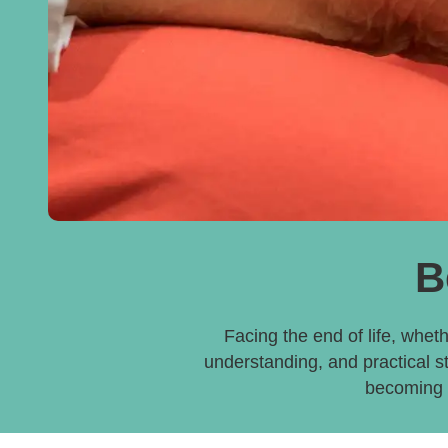
B
Facing the end of life, wheth
understanding, and practical s
becoming a