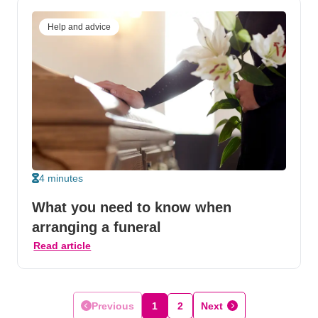
Help and advice
4 minutes
What you need to know when
arranging a funeral
Read article
Previous
1
2
Next