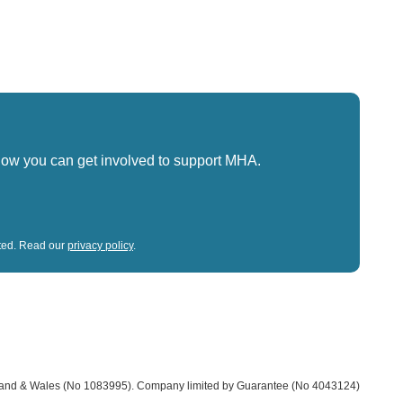
how you can get involved to support MHA.
sted. Read our
privacy policy
.
land & Wales (No 1083995).
Company limited by Guarantee (No 4043124)