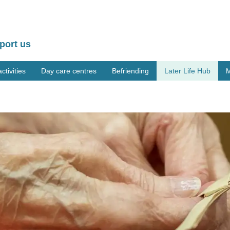
port us
tivities
Day care centres
Befriending
Later Life Hub
M