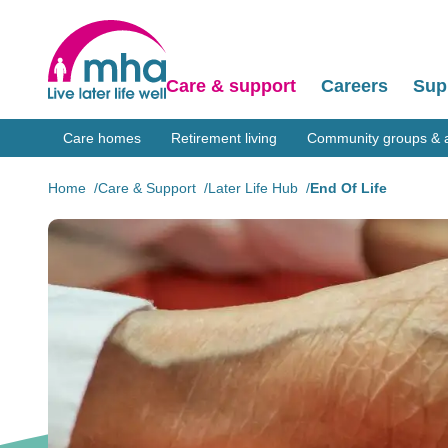
Care & support
Careers
Sup
Care homes
Retirement living
Community groups & ac
Home
Care & Support
Later Life Hub
End Of Life