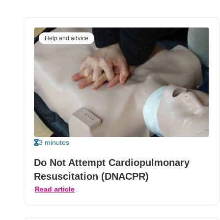
Help and advice
3 minutes
Do Not Attempt Cardiopulmonary
Resuscitation (DNACPR)
Read article