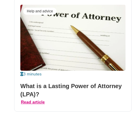
Help and advice
3 minutes
What is a Lasting Power of Attorney
(LPA)?
Read article