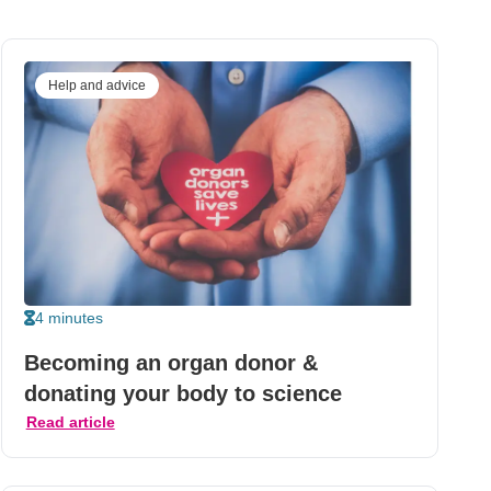
Help and advice
4 minutes
Becoming an organ donor &
donating your body to science
Read article