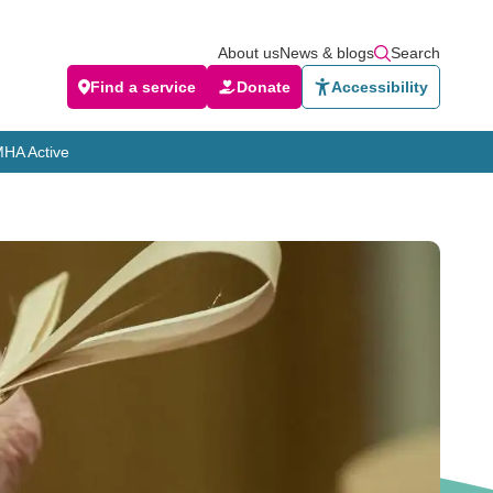
About us
News & blogs
Search
Find a service
Donate
Accessibility
HA Active