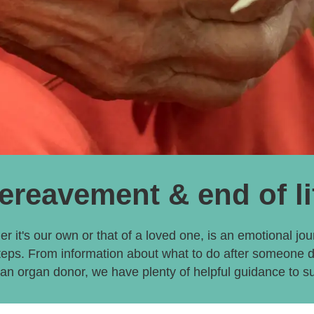
ereavement & end of li
er it's our own or that of a loved one, is an emotional jour
teps. From information about what to do after someone 
n organ donor, we have plenty of helpful guidance to s