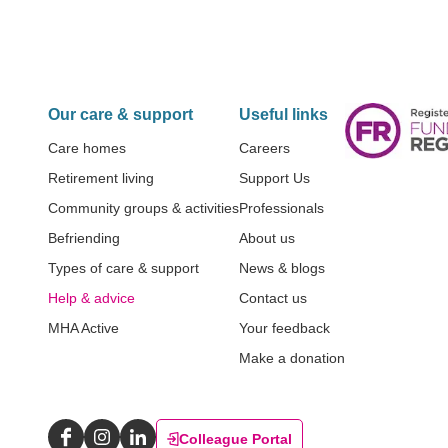
Our care & support
Useful links
Care homes
Careers
Retirement living
Support Us
Community groups & activities
Professionals
Befriending
About us
Types of care & support
News & blogs
Help & advice
Contact us
MHA Active
Your feedback
Make a donation
Colleague Portal
Facebook
Instagram
LinkedIn