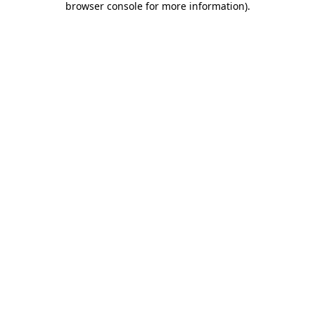
browser console for more information)
.