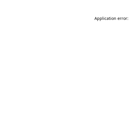
Application error