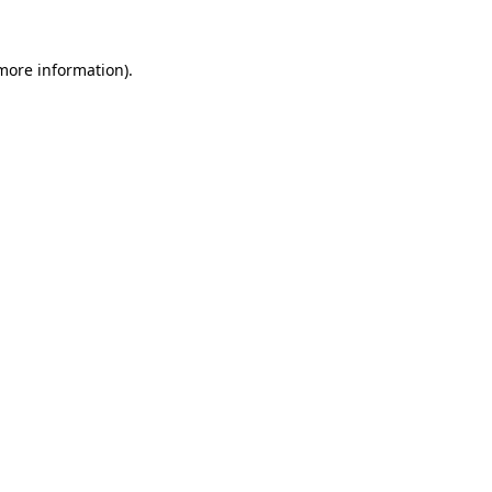
 more information)
.