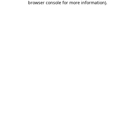
browser console for more information)
.